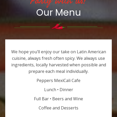
Party with us!
Our Menu
We hope you’ll enjoy our take on Latin American
cuisine, always fresh often spicy. We always use
ingredients, locally harvested when possible and
prepare each meal individually.
Peppers MexiCali Cafe
Lunch • Dinner
Full Bar • Beers and Wine
Coffee and Desserts