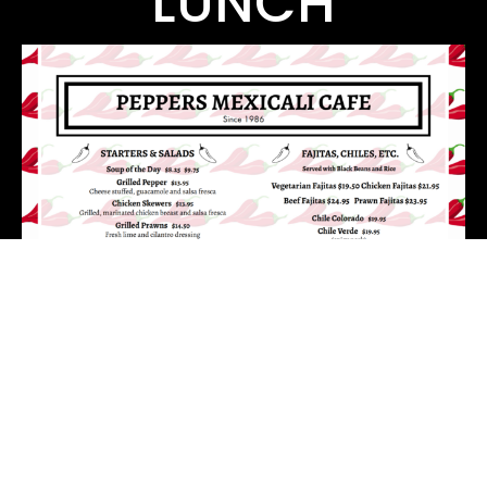
LUNCH