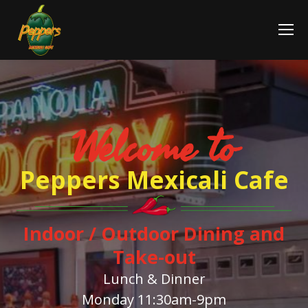
Welcome to
Peppers Mexicali Cafe
Indoor / Outdoor Dining and
Take-out
Lunch & Dinner
Monday 11:30am-9pm