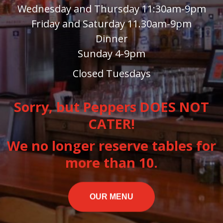
Wednesday and Thursday 11:30am-9pm
Friday and Saturday 11.30am-9pm
Dinner
Sunday 4-9pm
Closed Tuesdays
Sorry, but Peppers DOES NOT
CATER!
We no longer reserve tables for
more than 10.
OUR MENU